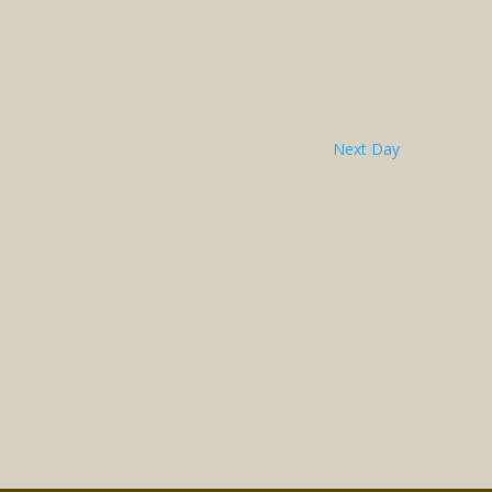
Next Day