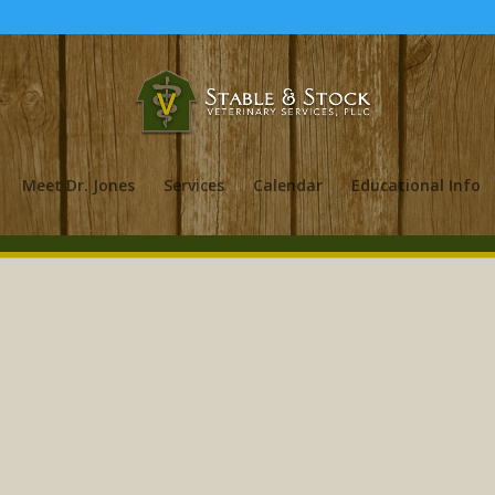
Meet Dr. Jones
Services
Calendar
Educational Info