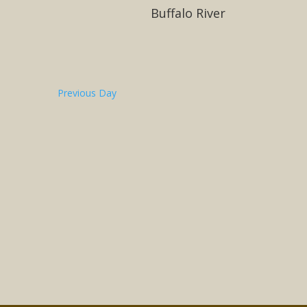
Buffalo River
Previous Day