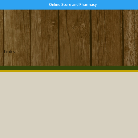
Online Store and Pharmacy
Links