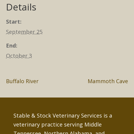
Details
Start:
September 25
End:
October 3
Buffalo River
Mammoth Cave
Stable & Stock Veterinary Services is a
veterinary practice serving Middle
Tennessee, Northern Alabama, and